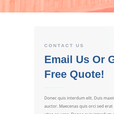
CONTACT US
Email Us Or G
Free Quote!
Donec quis interdum elit. Duis maxi
auctor. Maecenas quis orci sed erat 