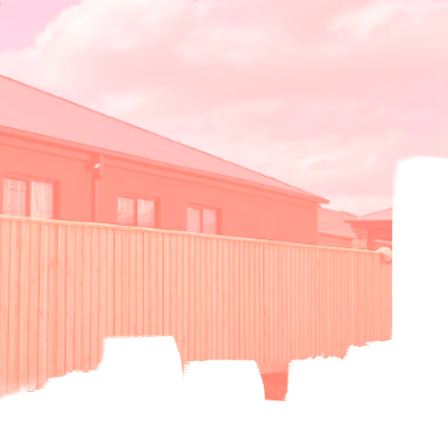
oori Fencing
Noori Painting
Contact us