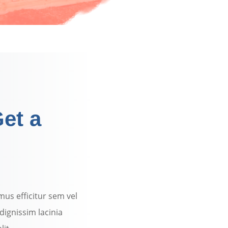
et a
mus efficitur sem vel
dignissim lacinia