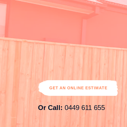
0449 611 655
noorifencing@gmail.com
Contact
Us
GET AN ONLINE ESTIMATE
Or Call:
0449 611 655